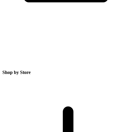
Shop by Store