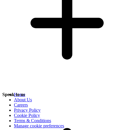
Speak to us
Home
About Us
Careers
Privacy Policy
Cookie Policy
Terms & Conditions
Manage cookie preferences