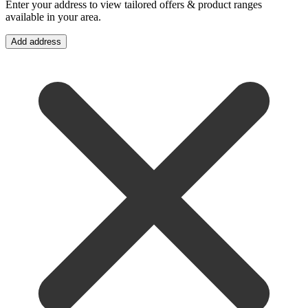
Enter your address to view tailored offers & product ranges
available in your area.
Add address