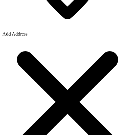
Add Address