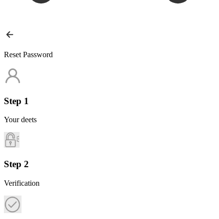
Reset Password
Step 1
Your deets
Step 2
Verification