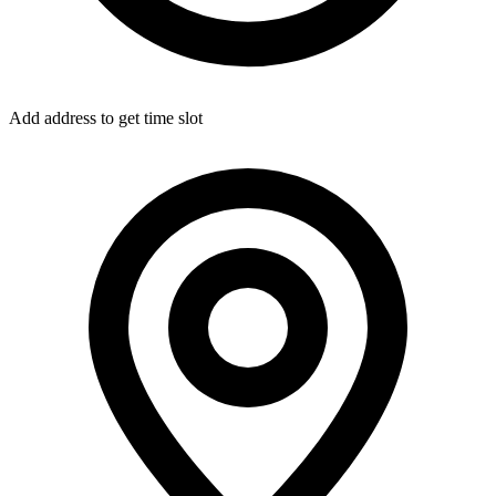
Add address to get time slot