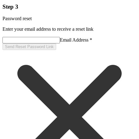
Step 3
Password reset
Enter your email address to receive a reset link
Email Address *
Send Reset Password Link