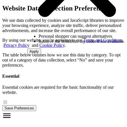
Website Data Collection Preferences
We use data collected by cookies and JavaScript libraries to improve
your browsing experience, analyze site traffic, deliver personalized
advertisements, and increase the overall performance of our site.
Personal shopper can suggest alternatives
By using our website, you’re agreeing to our
Terms and Conditions
,
Remove the item from my order if not available.
Privacy Policy
and
Cookie Policy
.
Apply
The table below outlines how we use this data by category. To opt
out of a category of data collection, select “No” and save your
preferences.
Essential
Essential cookies are required for the basic functionality of our
website.
Save Preferences