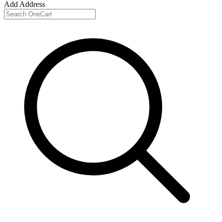
Add Address