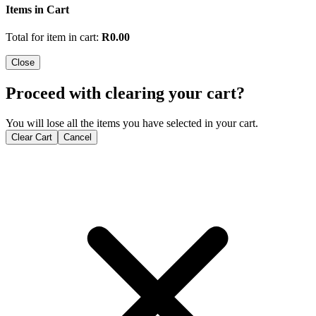
Items in Cart
Total for item in cart:
R
0.00
Close
Proceed with clearing your cart?
You will lose all the items you have selected in your cart.
Clear Cart
Cancel