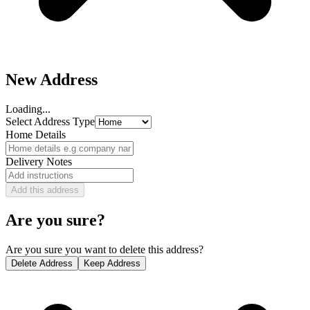
New Address
Loading...
Select Address Type
Home Details
Delivery Notes
Add this address
Are you sure?
Are you sure you want to delete this address?
Delete Address
Keep Address