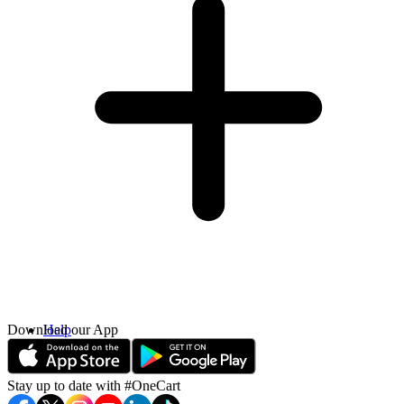
Download our App
Help
Contact Us
Stay up to date with #OneCart