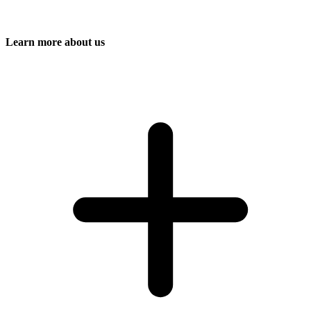
Learn more about us