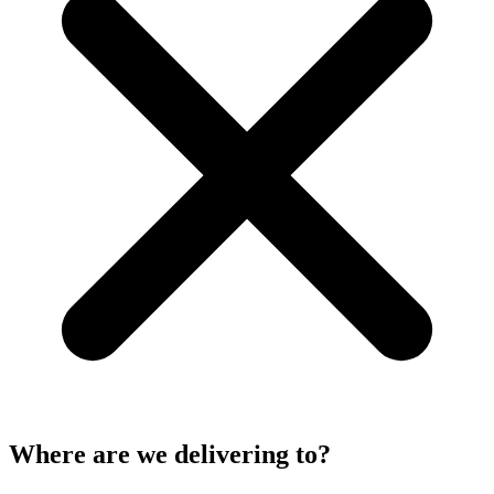
Where are we delivering to?