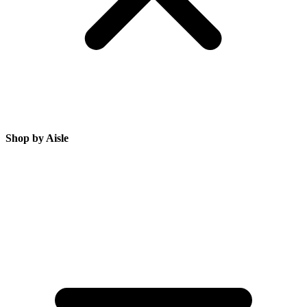
Shop by Aisle