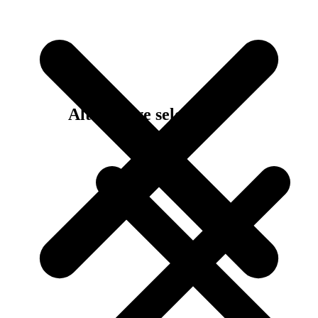
Alternative selection