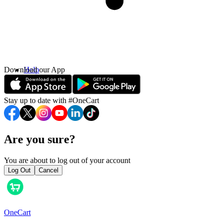
Download our App
Help
Contact Us
Stay up to date with #OneCart
Are you sure?
You are about to log out of your account
Log Out
Cancel
OneCart