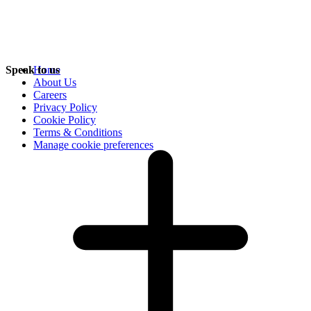
Speak to us
Home
About Us
Careers
Privacy Policy
Cookie Policy
Terms & Conditions
Manage cookie preferences