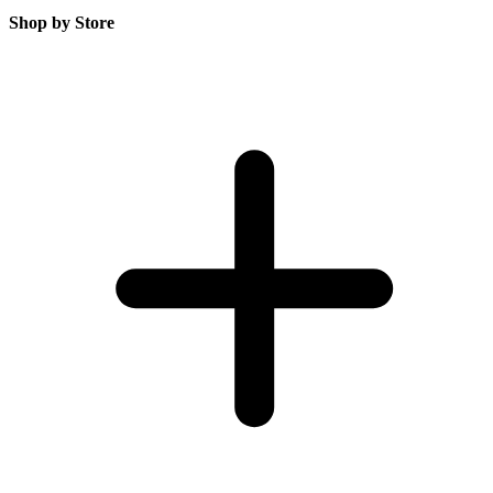
Shop by Store