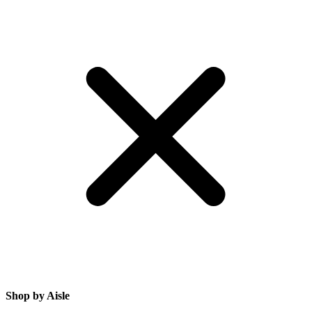
Shop by Aisle