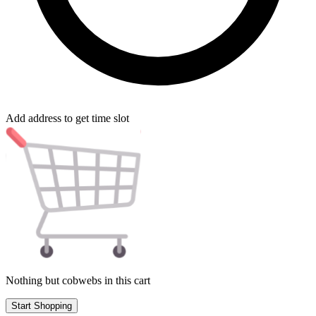
Add address to get time slot
Nothing but cobwebs in this cart
Start Shopping