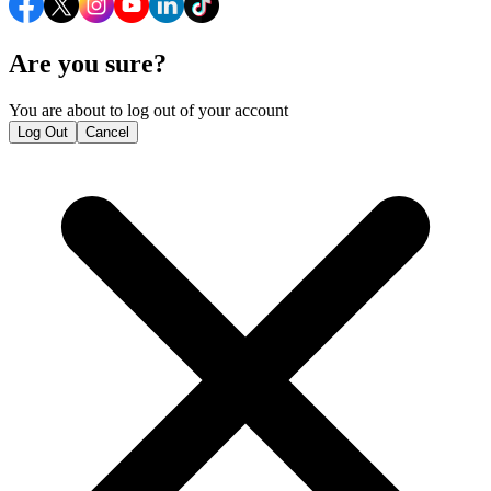
Are you sure?
You are about to log out of your account
Log Out
Cancel