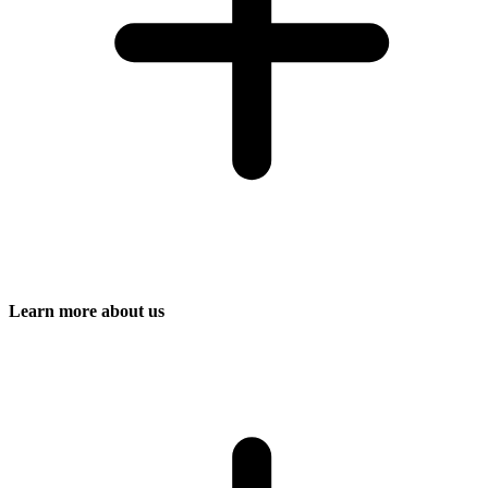
Learn more about us