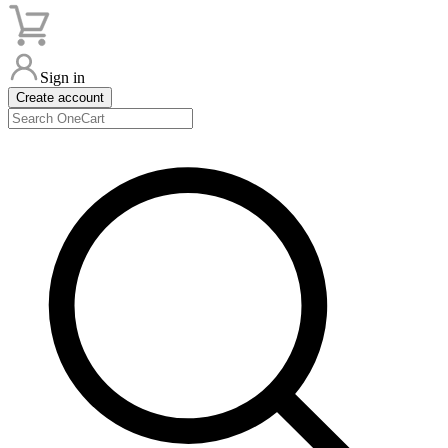
Sign in
Create account