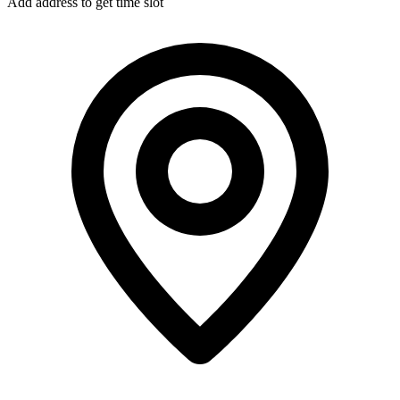
Add address to get time slot